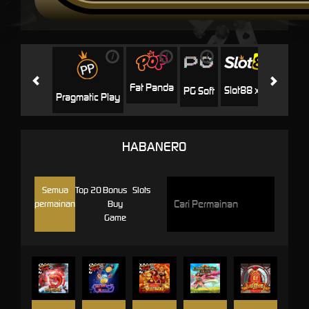
i
i
i
i
i
Facha
Fat Panda
Slot88 x PP
PG Soft
Pragmatic Play
HABANERO
Semua
Top 20
Bonus
Slots
permainan
Buy
Game