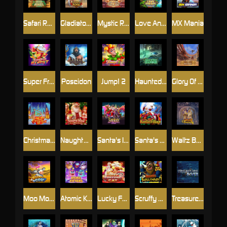
Safari Rumble
Gladiator Royal
Mystic Rings
Love And Riches: Eldorado
MX Mania
Super Fruit Blast
Poseidon
Jump! 2
Haunted Harbor
Glory Of Rome
Christmas Gift Rush
Naughty Santa
Santa's Inn
Santa's Village
Waltz Beauty
Moo Moo Cow
Atomic Kittens
Lucky Fortune Cat
Scruffy Scallywags
Treasure Diver