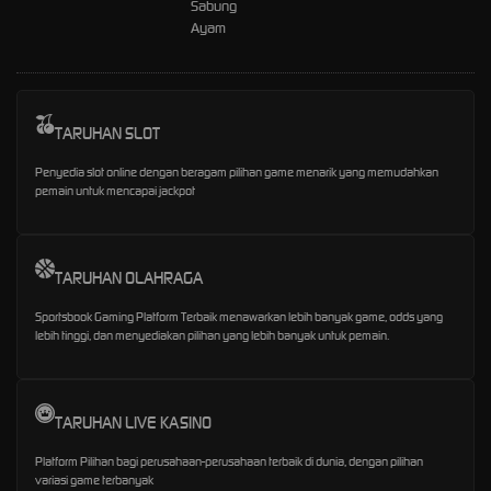
Sabung
Ayam
TARUHAN SLOT
Penyedia slot online dengan beragam pilihan game menarik yang memudahkan
pemain untuk mencapai jackpot
TARUHAN OLAHRAGA
Sportsbook Gaming Platform Terbaik menawarkan lebih banyak game, odds yang
lebih tinggi, dan menyediakan pilihan yang lebih banyak untuk pemain.
TARUHAN LIVE KASINO
Platform Pilihan bagi perusahaan-perusahaan terbaik di dunia, dengan pilihan
variasi game terbanyak