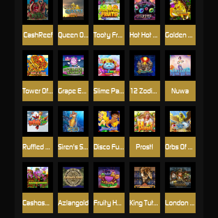
CashReef
Queen Of Queens 2
Tooty Fruity Fruits
Hot Hot Summer
Golden Unicorn
Tower Of Pizza
Grape Escape
Slime Party
12 Zodiacs
Nuwa
Ruffled Up
Siren's Spell
Disco Funk
Prost!
Orbs Of Atlantis
Cashosaurus
Azlangold
Fruity Halloween
King Tuts Tomb
London Hunter