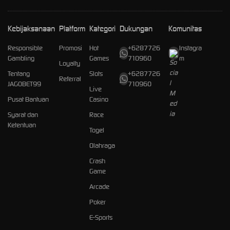
Kebijaksanaan
Platform
Kategori
Dukungan
Komunitas
Responsible
Promosi
Hot
+6287726
Instagra
Gambling
Games
710960
m
Loyalty
Tentang
Slots
+6287726
Referral
JAGOBET99
710960
Live
Pusat Bantuan
Casino
Syarat dan
Race
Ketentuan
Togel
Olahraga
Crash
Game
Arcade
Poker
E-Sports