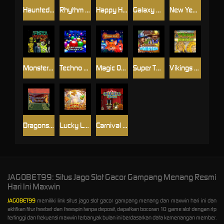
Haunted House
Rhythm Nights
Happy Hatchlings
Galaxy Babies
New Years Bash
Monster Mash Cash
Techno Tumble
Magic Oak
Super Twister
Vikings Plunder
Dragons Realm
Lucky Lucky
Carnival Cash
JAGOBET99: Situs Jago Slot Gacor Gampang Menang Resmi
Hari Ini Maxwin
JAGOBET99
memiliki link situs jago slot gacor gampang menang dan maxwin hari ini dan
aktifkan fitur freebet dan freespin tanpa deposit, dapatkan bocoran 10 game slot dengan rtp
tertinggi dan frekuensi maxwin terbanyak bulan ini berdasarkan data kemenangan member.