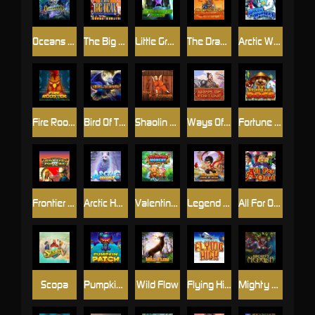
Oceans Call
The Big Deal
Little Green Money
The Dragon Castle
Arctic Wonders
Fire Rooster
Bird Of Thunder
Shaolin Fortunes
Ways Of Fortune
Fortune Dogs
Frontier Fortunes
Arctic Hunt
Valentine Monchy
Legend Of Nezha
All For One
Scopa
Pumpkin Patch
Wild Flow
Flying High
Mighty Medusa