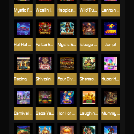
Mystic Fortune Deluxe
Wealth Inn
Happiest Christmas Tree
Wild Trucks
Lantern Luck
Hot Hot Halloween
Fa Cai Shen
Mystic Shaman
Isibaya Queens
Jump!
Racing Royalty
Shivering Strings
Four Divine Beasts
Shamrock Quest
Hyper Hues
Carnival Cove
Baba Yaga
Hot Hot Fruit
Laughing Buddha
Mummy Hunter