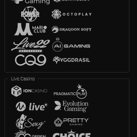
Live Casino