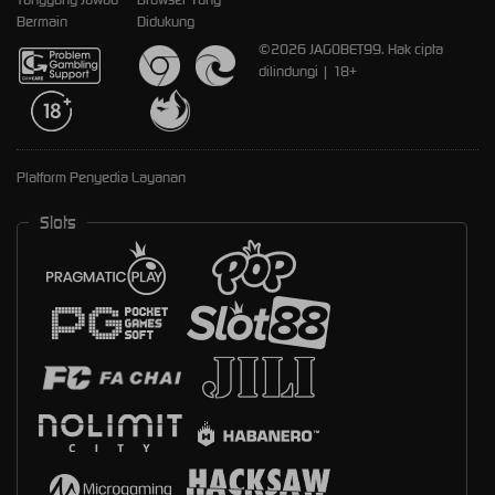
Bermain
Didukung
©2026 JAGOBET99. Hak cipta
dilindungi | 18+
Platform Penyedia Layanan
Slots