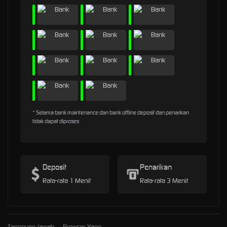
* Selama bank maintenance dan bank offline deposit dan penarikan
tidak dapat diproses
Deposit
Penarikan
Rata-rata 1 Menit
Rata-rata 3 Menit
Tanggung Jawab
Browser Yang