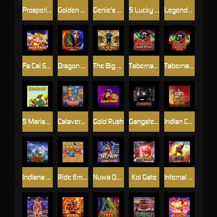
Prosperity Horse
Golden Taj Mahal
Genie's Showtime
5 Lucky Lions
Legendary Beasts
Fa Cai Shen Deluxe
Dragon Tiger Gate
The Big Deal Deluxe
Taberna De Los Muertos
Taberna De Los Muertos Ultra
5 Mariachis
Calaveras Explosivas
Gold Rush
Gangsters
Indian Cash Catcher
Indiana Wolf
Ride Em Cowboy
Nuwa Deluxe
Koi Gate
Infernal Fury