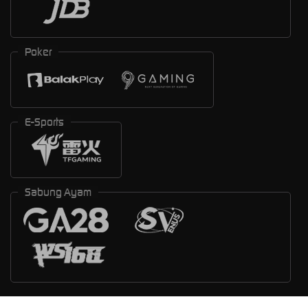
Poker
E-Sports
Sabung Ayam