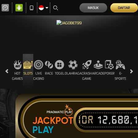
MASUK
DAFTAR
HOT
SLOTS
LIVE
RACE
TOGEL
OLAHRAGA
CRASH
ARCADE
POKER
E-
SABUN
GAMES
CASINO
GAME
SPORTS
AYAM
IDR
12,680,
JACKPOT
PLAY