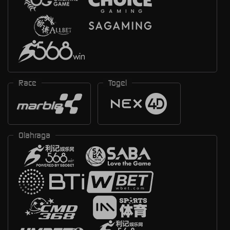
Race
Togel
Olahraga