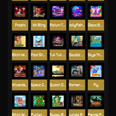
Presto
Mr Bling
Return To The Feature
JellyFish Flow
Disco Beats
Bikini Island
Pool Shark
Tuk Tuk Thailand
Double O Dollars
Skys The Limit
Wizards Want War!
Space Goonz
Queen Of Queens
Roman Empire
Fly
Bikini Island Deluxe
Pucker Up Prince
Buggy Bonus
Jungle Rumble
Panda Panda