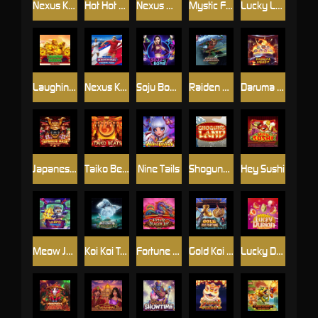
Nexus Koi Gate
Hot Hot Nexus
Nexus Wealth Inn
Mystic Fortune Nexus
Lucky Lucky Nexus
Laughing Buddha Nexus
Nexus Knockout Football Rush
Soju Bomb
Raiden Shogun
Daruma Impact
Japanese Mask
Taiko Beats
Nine Tails
Shoguns Land
Hey Sushi
Meow Janken
Koi Koi Treasure
Fortune Dragon Joy
Gold Koi Fortune
Lucky Durian