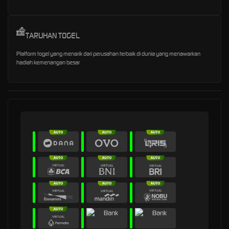
TARUHAN TOGEL
Platform togel yang menarik dari perusahan terbaik di dunia yang menawarkan
hadiah kemenangan besar