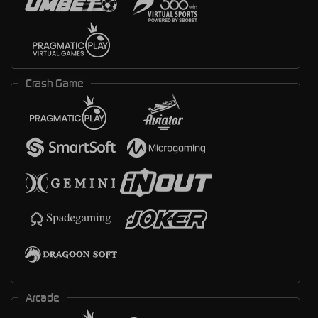
Crash Game
Arcade