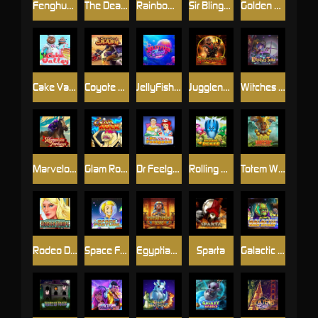
Fenghuang
The Dead Escape
Rainbowmania
Sir Blingalot
Golden Unicorn Deluxe
Cake Valley
Coyote Crash
JellyFish Flow Ultra
Jugglenaut
Witches Tome
Marvelous Furlongs
Glam Rock
Dr Feelgood
Rolling Roger
Totem Warrior
Rodeo Drive
Space Fortune
Egyptian Dreams Deluxe
Sparta
Galactic Cash