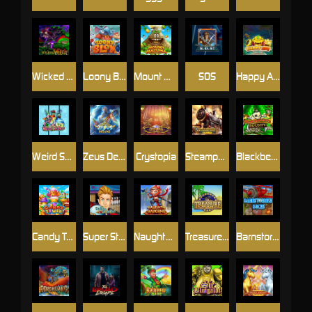
Wicked Witch
Loony Blox
Mount Mazuma
SOS
Happy Ape
Weird Science
Zeus Deluxe
Crystopia
Steampunk Plinko
Blackbeards Bounty
Candy Tower
Super Strike
Naughty Wukong
Treasure Tomb
Barnstormer Bucks