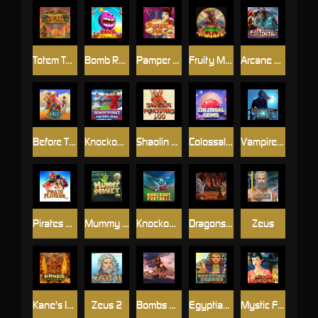
Totem Towers
Bomb Runner
Pamper Me
Fruity Mayan
Arcane Elements
Before Time Runs Out
Knockout Football Rush
Shaolin Fortunes 100
Colossal Gems
Vampire's Fate
Pirates Plunder
Mummy Money
Knockout Football
Dragons Throne
Zeus
Kane's Inferno
Zeus 2
Bombs Away
Egyptian Dreams
Mystic Fortune